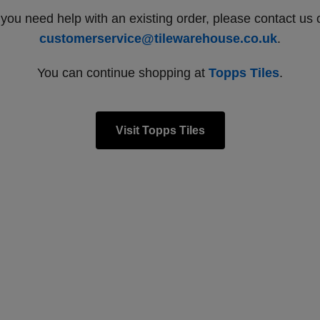
f you need help with an existing order, please contact us 
customerservice@tilewarehouse.co.uk
.
You can continue shopping at
Topps Tiles
.
Visit Topps Tiles