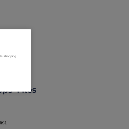
ble shopping
pps Tiles
ist.