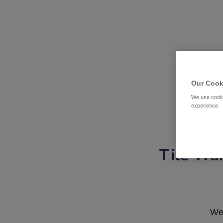
Our Cook
We use cooki
experience.
Tile War
We 