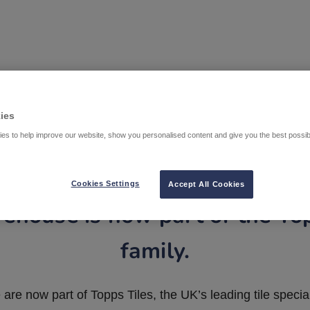
ies
es to help improve our website, show you personalised content and give you the best possi
Cookies Settings
Accept All Cookies
ehouse is now part of the To
family.
are now part of Topps Tiles, the UK’s leading tile special