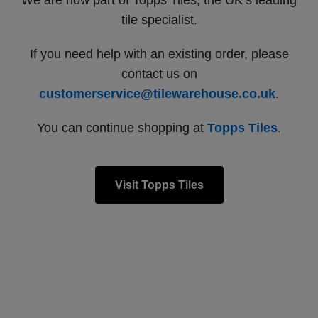
We are now part of Topps Tiles, the UK’s leading
tile specialist.
If you need help with an existing order, please
contact us on
customerservice@tilewarehouse.co.uk
.
You can continue shopping at
Topps Tiles
.
Visit Topps Tiles