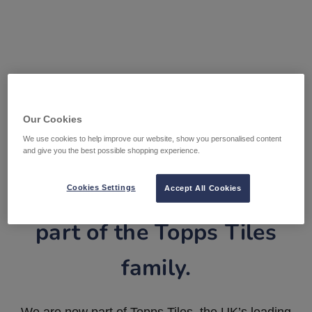
Our Cookies
We use cookies to help improve our website, show you personalised content
and give you the best possible shopping experience.
Tile Warehouse is now
Cookies Settings
Accept All Cookies
part of the Topps Tiles
family.