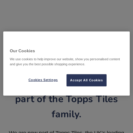
Our Cookies
We use cookies to help improve our website, show you personalised content
and give you the best possible shopping experience.
Tile Warehouse is now
Cookies Settings
Accept All Cookies
part of the Topps Tiles
family.