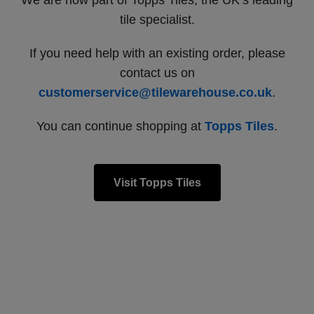
We are now part of Topps Tiles, the UK’s leading
tile specialist.
If you need help with an existing order, please
contact us on
customerservice@tilewarehouse.co.uk
.
You can continue shopping at
Topps Tiles
.
Visit Topps Tiles