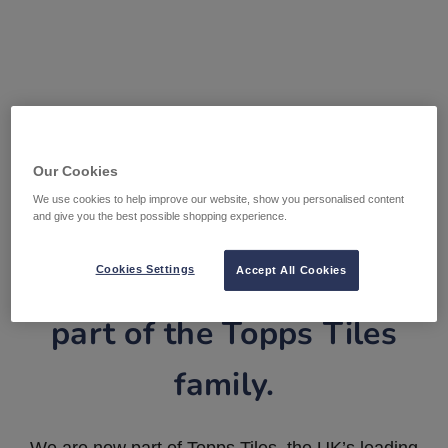
Our Cookies
We use cookies to help improve our website, show you personalised content
and give you the best possible shopping experience.
Tile Warehouse is now
Cookies Settings
Accept All Cookies
part of the Topps Tiles
family.