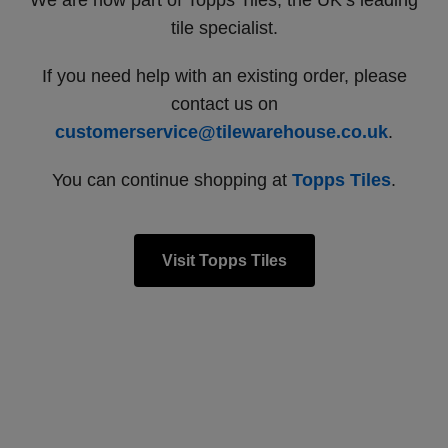
We are now part of Topps Tiles, the UK’s leading
tile specialist.
If you need help with an existing order, please
contact us on
customerservice@tilewarehouse.co.uk
.
You can continue shopping at
Topps Tiles
.
Visit Topps Tiles