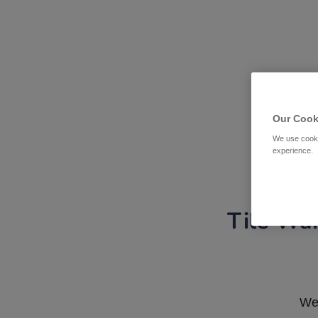
Our Cook
We use cooki
experience.
Tile War
We 