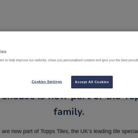
ies
es to help improve our website, show you personalised content and give you the best possi
Cookies Settings
Accept All Cookies
ehouse is now part of the To
family.
are now part of Topps Tiles, the UK’s leading tile special