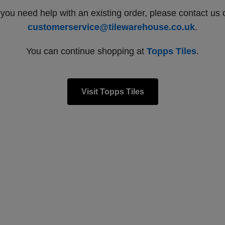
f you need help with an existing order, please contact us 
customerservice@tilewarehouse.co.uk
.
You can continue shopping at
Topps Tiles
.
Visit Topps Tiles