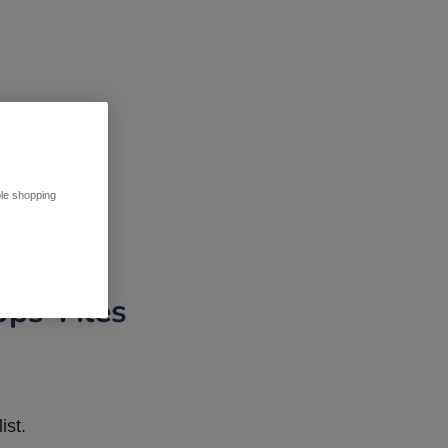
ble shopping
pps Tiles
ist.