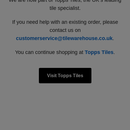
We are now part of Topps Tiles, the UK’s leading
tile specialist.
If you need help with an existing order, please
contact us on
customerservice@tilewarehouse.co.uk
.
You can continue shopping at
Topps Tiles
.
Visit Topps Tiles