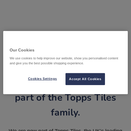
Our Cookies
We use cookies to help improve our website, show you personalised content
and give you the best possible shopping experience.
Tile Warehouse is now
Cookies Settings
Accept All Cookies
part of the Topps Tiles
family.