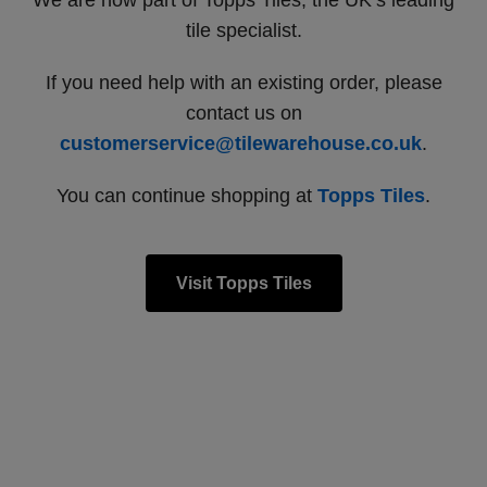
We are now part of Topps Tiles, the UK’s leading
tile specialist.
If you need help with an existing order, please
contact us on
customerservice@tilewarehouse.co.uk
.
You can continue shopping at
Topps Tiles
.
Visit Topps Tiles