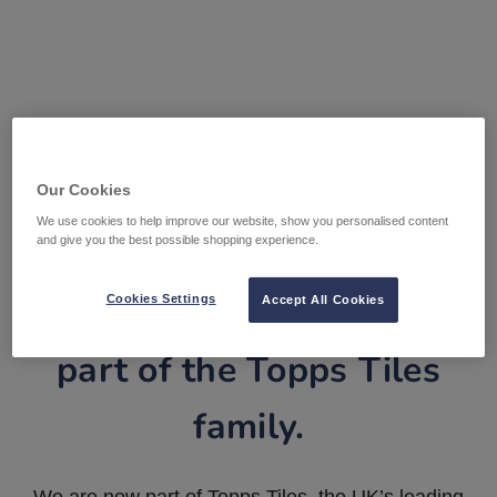
Our Cookies
We use cookies to help improve our website, show you personalised content
and give you the best possible shopping experience.
Tile Warehouse is now
Cookies Settings
Accept All Cookies
part of the Topps Tiles
family.