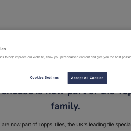
ies
es to help improve our website, show you personalised content and give you the best possi
Cookies Settings
Accept All Cookies
ehouse is now part of the To
family.
are now part of Topps Tiles, the UK’s leading tile special