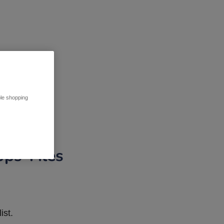
ble shopping
pps Tiles
ist.