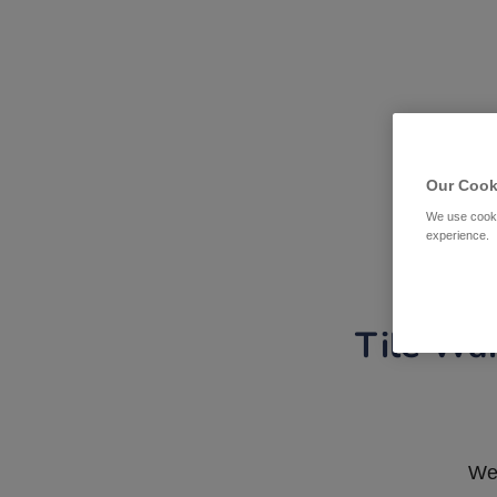
Our Cook
We use cooki
experience.
Tile War
We 