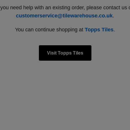
f you need help with an existing order, please contact us 
customerservice@tilewarehouse.co.uk
.
You can continue shopping at
Topps Tiles
.
Visit Topps Tiles