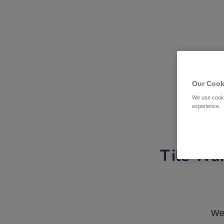
Our Cook
We use cooki
experience.
Tile War
We 