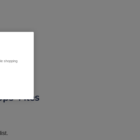
ble shopping
pps Tiles
ist.