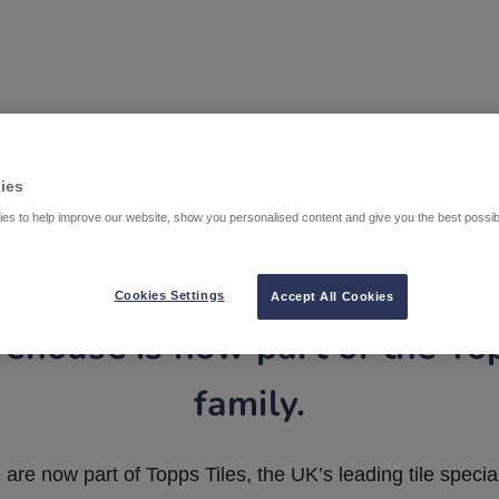
ies
es to help improve our website, show you personalised content and give you the best possi
Cookies Settings
Accept All Cookies
ehouse is now part of the To
family.
are now part of Topps Tiles, the UK’s leading tile special