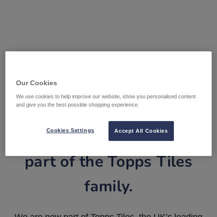
Our Cookies
We use cookies to help improve our website, show you personalised content
and give you the best possible shopping experience.
Tile Warehouse is now
Cookies Settings
Accept All Cookies
part of the Topps Tiles
family.