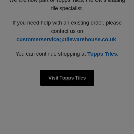
We are now part of Topps Tiles, the UK’s leading
tile specialist.
If you need help with an existing order, please
contact us on
customerservice@tilewarehouse.co.uk
.
You can continue shopping at
Topps Tiles
.
Visit Topps Tiles