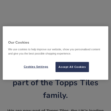
Our Cookies
We use cookies to help improve our website, show you personalised content
and give you the best possible shopping experience.
Tile Warehouse is now
Cookies Settings
Accept All Cookies
part of the Topps Tiles
family.