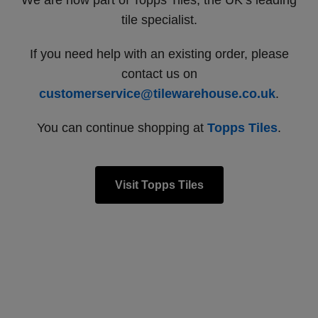
We are now part of Topps Tiles, the UK’s leading
tile specialist.
If you need help with an existing order, please
contact us on
customerservice@tilewarehouse.co.uk
.
You can continue shopping at
Topps Tiles
.
Visit Topps Tiles