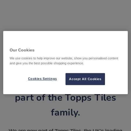
Our Cookies
We use cookies to help improve our website, show you personalised content
and give you the best possible shopping experience.
Tile Warehouse is now
Cookies Settings
Accept All Cookies
part of the Topps Tiles
family.