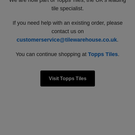
We are now part of Topps Tiles, the UK’s leading
tile specialist.
If you need help with an existing order, please
contact us on
customerservice@tilewarehouse.co.uk
.
You can continue shopping at
Topps Tiles
.
Visit Topps Tiles