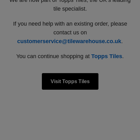
We are now part of Topps Tiles, the UK’s leading
tile specialist.
If you need help with an existing order, please
contact us on
customerservice@tilewarehouse.co.uk
.
You can continue shopping at
Topps Tiles
.
Visit Topps Tiles