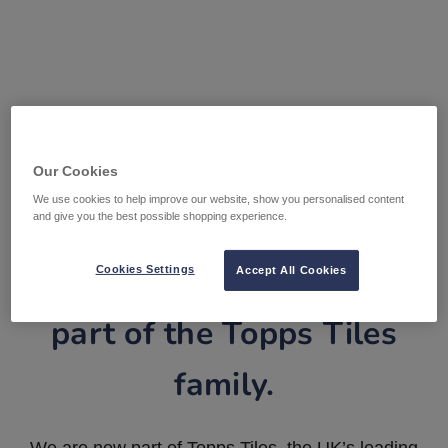
Our Cookies
We use cookies to help improve our website, show you personalised content
and give you the best possible shopping experience.
Tile Warehouse is now
Cookies Settings
Accept All Cookies
part of the Topps Tiles
family.