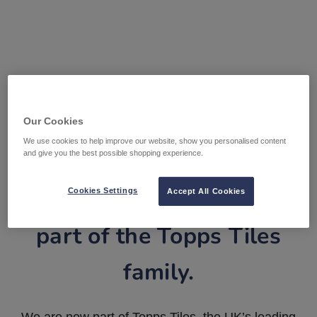
Our Cookies
We use cookies to help improve our website, show you personalised content
and give you the best possible shopping experience.
Tile Warehouse is now
Cookies Settings
Accept All Cookies
part of the Topps Tiles
family.