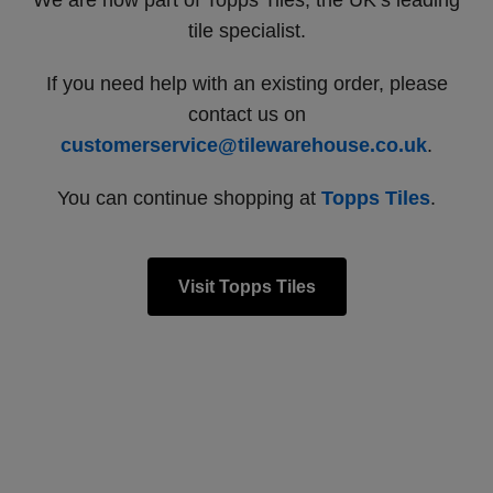
We are now part of Topps Tiles, the UK’s leading
tile specialist.
If you need help with an existing order, please
contact us on
customerservice@tilewarehouse.co.uk
.
You can continue shopping at
Topps Tiles
.
Visit Topps Tiles