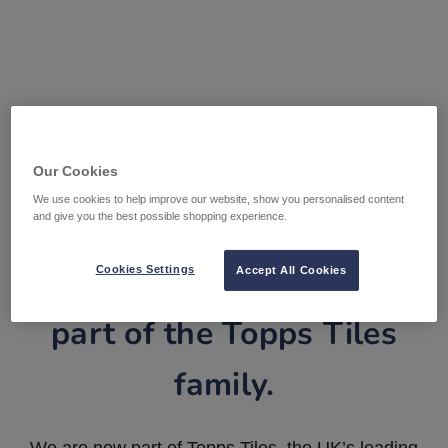
Our Cookies
We use cookies to help improve our website, show you personalised content
and give you the best possible shopping experience.
Tile Warehouse is now
Cookies Settings
Accept All Cookies
part of the Topps Tiles
family.