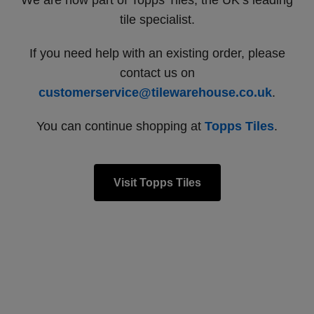
We are now part of Topps Tiles, the UK’s leading
tile specialist.
If you need help with an existing order, please
contact us on
customerservice@tilewarehouse.co.uk
.
You can continue shopping at
Topps Tiles
.
Visit Topps Tiles