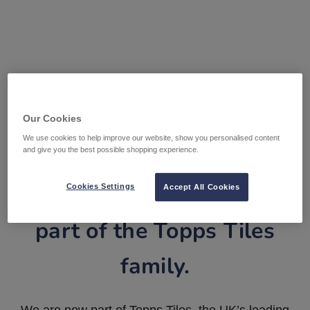
Our Cookies
We use cookies to help improve our website, show you personalised content
and give you the best possible shopping experience.
Tile Warehouse is now
Cookies Settings
Accept All Cookies
part of the Topps Tiles
family.