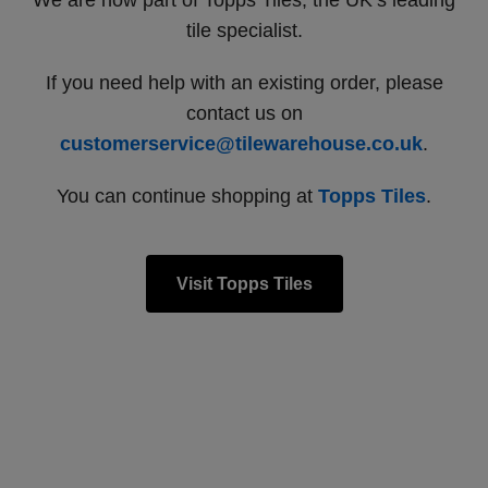
We are now part of Topps Tiles, the UK’s leading
tile specialist.
If you need help with an existing order, please
contact us on
customerservice@tilewarehouse.co.uk
.
You can continue shopping at
Topps Tiles
.
Visit Topps Tiles