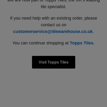
We are now part of Topps Tiles, the UK’s leading
tile specialist.
If you need help with an existing order, please
contact us on
customerservice@tilewarehouse.co.uk
.
You can continue shopping at
Topps Tiles
.
Visit Topps Tiles