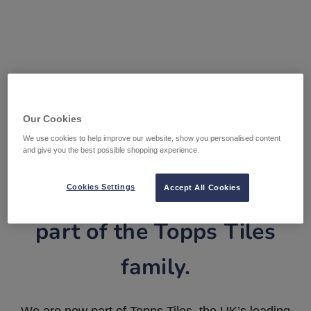
Our Cookies
We use cookies to help improve our website, show you personalised content
and give you the best possible shopping experience.
Tile Warehouse is now
Cookies Settings
Accept All Cookies
part of the Topps Tiles
family.