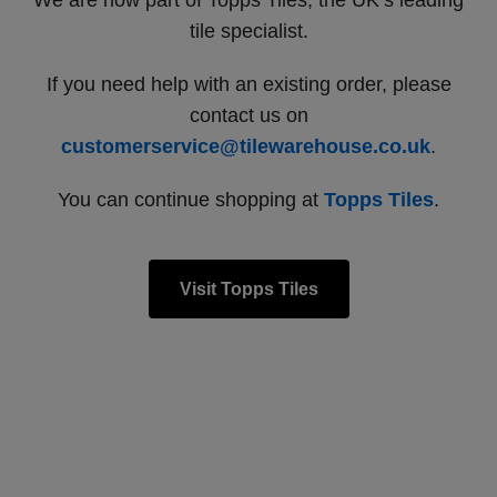
We are now part of Topps Tiles, the UK’s leading
tile specialist.
If you need help with an existing order, please
contact us on
customerservice@tilewarehouse.co.uk
.
You can continue shopping at
Topps Tiles
.
Visit Topps Tiles