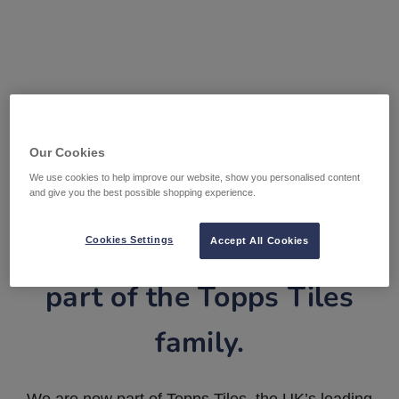
Our Cookies
We use cookies to help improve our website, show you personalised content
and give you the best possible shopping experience.
Tile Warehouse is now
Cookies Settings
Accept All Cookies
part of the Topps Tiles
family.