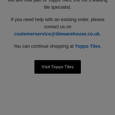
We are now part of Topps Tiles, the UK’s leading
tile specialist.
If you need help with an existing order, please
contact us on
customerservice@tilewarehouse.co.uk
.
You can continue shopping at
Topps Tiles
.
Visit Topps Tiles