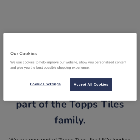
Our Cookies
We use cookies to help improve our website, show you personalised content
and give you the best possible shopping experience.
Tile Warehouse is now
Cookies Settings
Accept All Cookies
part of the Topps Tiles
family.