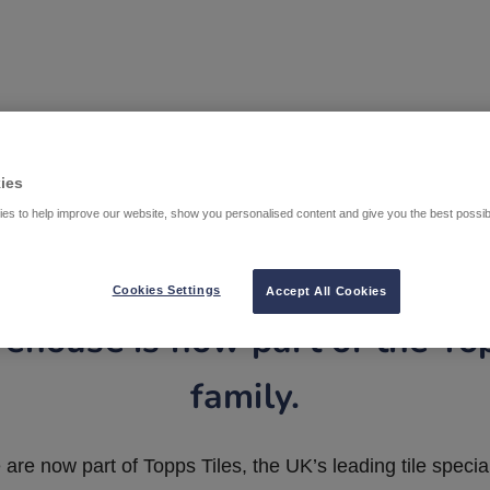
ies
es to help improve our website, show you personalised content and give you the best possi
Cookies Settings
Accept All Cookies
ehouse is now part of the To
family.
are now part of Topps Tiles, the UK’s leading tile special