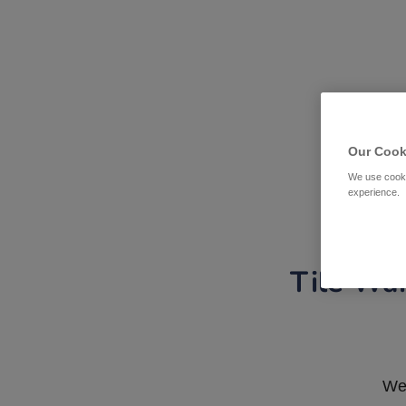
Our Cook
We use cooki
experience.
Tile War
We 