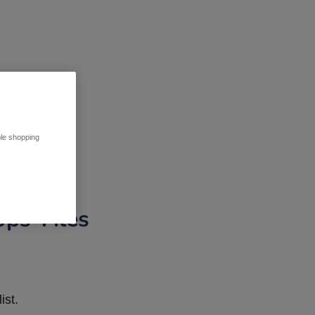
ble shopping
pps Tiles
ist.