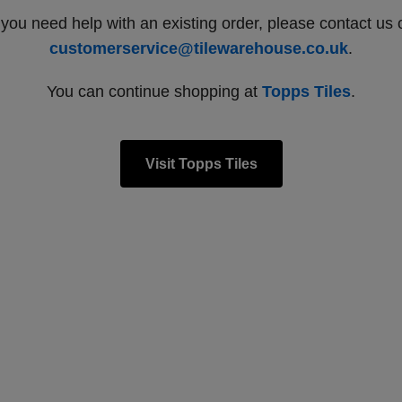
f you need help with an existing order, please contact us 
customerservice@tilewarehouse.co.uk
.
You can continue shopping at
Topps Tiles
.
Visit Topps Tiles