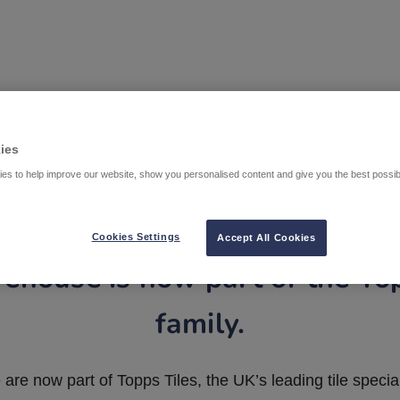
ies
es to help improve our website, show you personalised content and give you the best possi
Cookies Settings
Accept All Cookies
ehouse is now part of the To
family.
are now part of Topps Tiles, the UK’s leading tile special