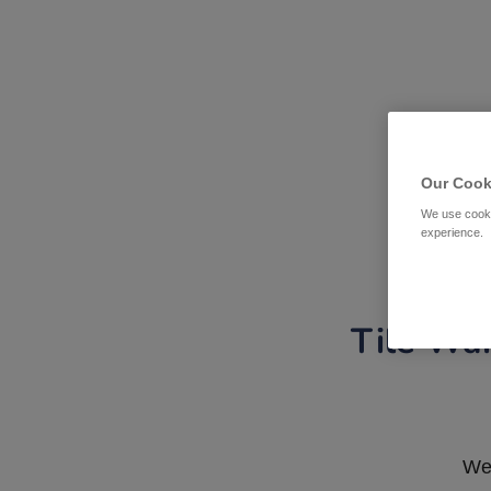
Our Cook
We use cooki
experience.
Tile War
We 