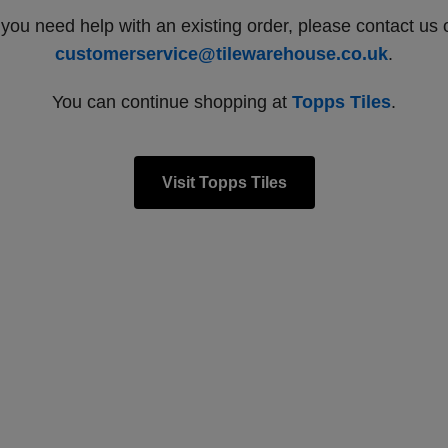
f you need help with an existing order, please contact us 
customerservice@tilewarehouse.co.uk
.
You can continue shopping at
Topps Tiles
.
Visit Topps Tiles