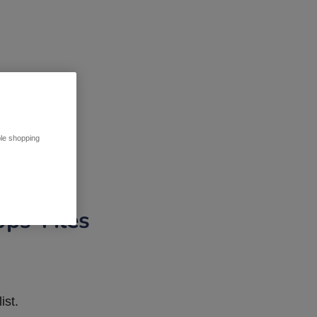
ble shopping
pps Tiles
ist.