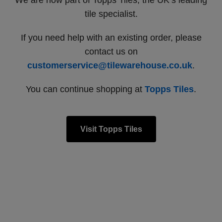
We are now part of Topps Tiles, the UK’s leading
tile specialist.
If you need help with an existing order, please
contact us on
customerservice@tilewarehouse.co.uk
.
You can continue shopping at
Topps Tiles
.
Visit Topps Tiles