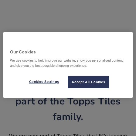
Our Cookies
We use cookies to help improve our website, show you personalised content
and give you the best possible shopping experience.
Tile Warehouse is now
Cookies Settings
Accept All Cookies
part of the Topps Tiles
family.