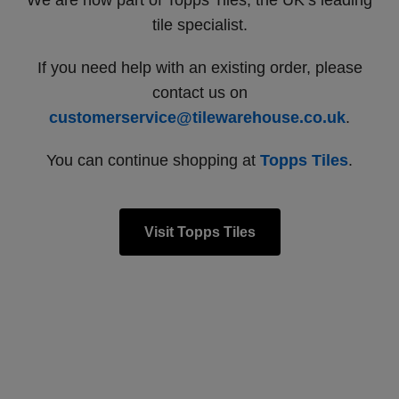
We are now part of Topps Tiles, the UK’s leading
tile specialist.
If you need help with an existing order, please
contact us on
customerservice@tilewarehouse.co.uk
.
You can continue shopping at
Topps Tiles
.
Visit Topps Tiles