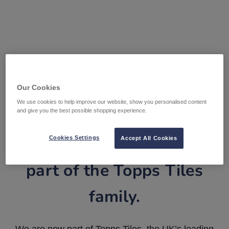
Our Cookies
We use cookies to help improve our website, show you personalised content
and give you the best possible shopping experience.
Tile Warehouse is now
Cookies Settings
Accept All Cookies
part of the Topps Tiles
family.