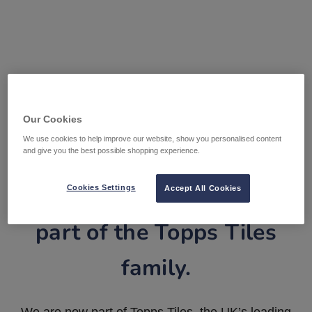
Our Cookies
We use cookies to help improve our website, show you personalised content
and give you the best possible shopping experience.
Tile Warehouse is now
Cookies Settings
Accept All Cookies
part of the Topps Tiles
family.