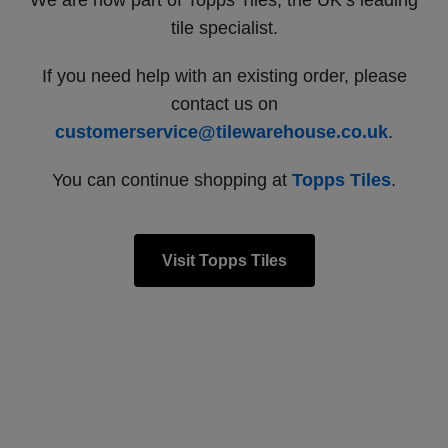
We are now part of Topps Tiles, the UK’s leading
tile specialist.
If you need help with an existing order, please
contact us on
customerservice@tilewarehouse.co.uk
.
You can continue shopping at
Topps Tiles
.
Visit Topps Tiles